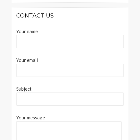
CONTACT US
Your name
Your email
Subject
Your message