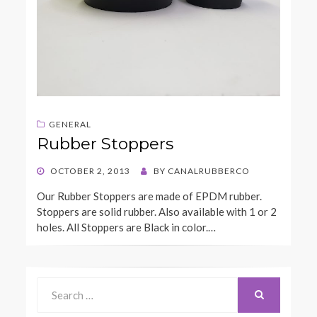
GENERAL
Rubber Stoppers
POSTED
OCTOBER 2, 2013
BY
CANALRUBBERCO
ON
Our Rubber Stoppers are made of EPDM rubber.
Stoppers are solid rubber. Also available with 1 or 2
holes. All Stoppers are Black in color.…
Search
for:
SEARCH