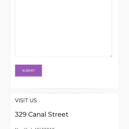
VISIT US
329 Canal Street