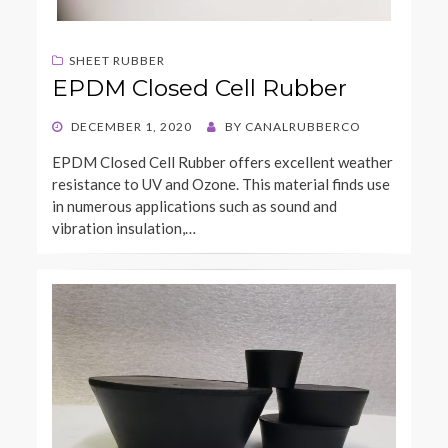
SHEET RUBBER
EPDM Closed Cell Rubber
POSTED
DECEMBER 1, 2020
BY
CANALRUBBERCO
ON
EPDM Closed Cell Rubber offers excellent weather
resistance to UV and Ozone. This material finds use
in numerous applications such as sound and
vibration insulation,…