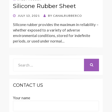
Silicone Rubber Sheet
POSTED
JULY 13, 2021
BY
CANALRUBBERCO
ON
Silicone rubber provides the maximum in reliability –
whether exposed to a variety of adverse
environmental conditions, stored for indefinite
periods, or used under normal…
Search
for:
SEARCH
CONTACT US
Your name