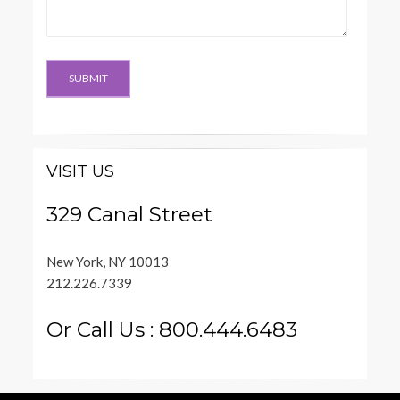
VISIT US
329 Canal Street
New York, NY 10013
212.226.7339
Or Call Us : 800.444.6483