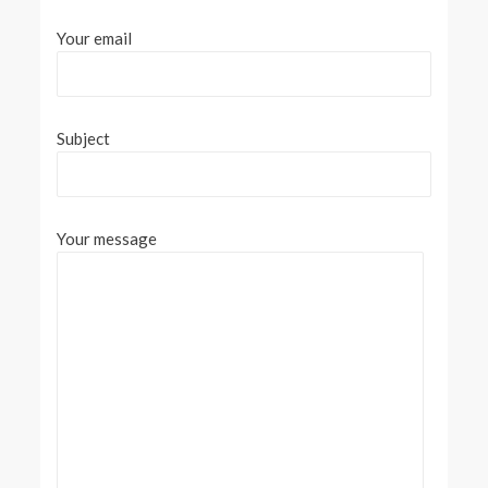
Your email
Subject
Your message