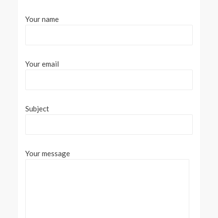
Your name
Your email
Subject
Your message