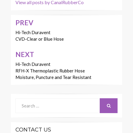
View all posts by CanalRubberCo
PREV
Post
navigation
Hi-Tech Duravent
CVD-Clear or Blue Hose
NEXT
Hi-Tech Duravent
RFH-X Thermoplastic Rubber Hose
Moisture, Puncture and Tear Resistant
Search
for:
SEARCH
CONTACT US