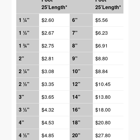
25’Length*
25’Length*
1 ¼”
$2.60
6”
$5.56
1 ½”
$2.67
7”
$6.23
1 ¾”
$2.75
8”
$6.91
2”
$2.81
9”
$8.80
2 ¼”
$3.08
10”
$8.84
2 ½”
$3.35
12”
$10.45
3”
$3.65
14”
$13.80
3 ½”
$4.32
16”
$18.00
4”
$4.53
18”
$20.80
4 ½”
$4.85
20”
$27.80