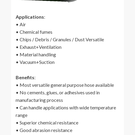
Applications
:
• Air
• Chemical fumes
• Chips / Debris / Granules / Dust Versatile
• Exhaust+Ventilation
• Material handling
• Vacuum+Suction
Benefits
:
• Most versatile general purpose hose available
• No cements, glues, or adhesives used in
manufacturing process
• Can handle applications with wide temperature
range
• Superior chemical resistance
• Good abrasion resistance