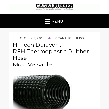
Canal Rubber
Retail location known throughout the world
for its unique display and stock of our
MENU
products
POSTED
OCTOBER 7, 2013
BY
CANALRUBBERCO
ON
Hi-Tech Duravent
RFH Thermoplastic Rubber
Hose
Most Versatile