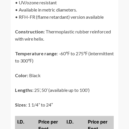
• UV/ozone resistant
• Available in metric diameters.
• RFH-FR (flame retardant) version available
Construction:
Thermoplastic rubber reinforced
with wire helix.
Temperature range
: -60℉ to 275℉ (intermittent
to 300℉)
Color:
Black
Lengths:
25’, 50’ (available up to 100’)
Sizes
: 1 1/4” to 24″
I.D.
Price per
I.D.
Price per
Foot
Foot