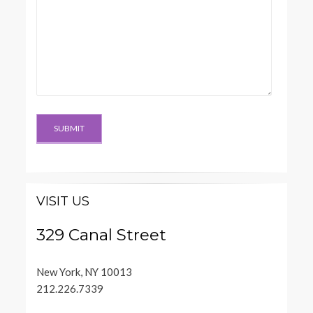
VISIT US
329 Canal Street
New York, NY 10013
212.226.7339