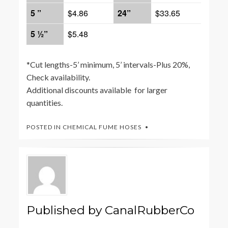
5 ”
$4.86
24”
$33.65
5 ½”
$5.48
*Cut lengths-5’ minimum, 5’ intervals-Plus 20%,
Check availability.
Additional discounts available for larger
quantities.
POSTED IN
CHEMICAL FUME HOSES
Published by
CanalRubberCo