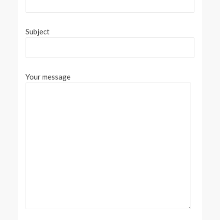
Subject
Your message