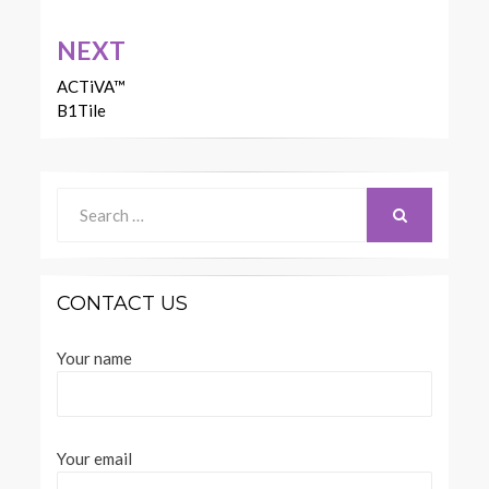
NEXT
ACTiVA™
B1Tile
Search
for:
SEARCH
CONTACT US
Your name
Your email