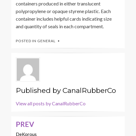
containers produced in either translucent
polypropylene or opaque styrene plastic. Each
container includes helpful cards indicating size
and quantity of seals in each compartment.
POSTED IN
GENERAL
Published by
CanalRubberCo
View all posts by CanalRubberCo
PREV
Post
navigation
DeKorous