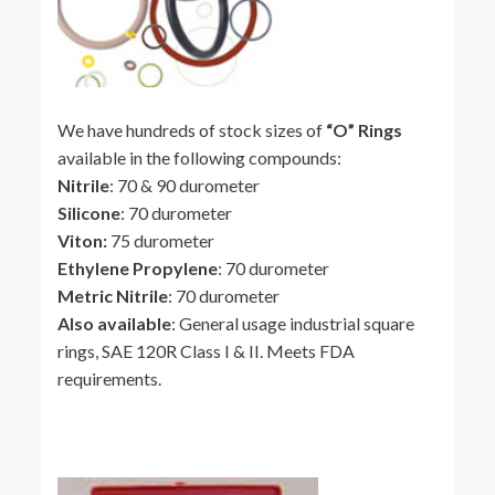
We have hundreds of stock sizes of
“O” Rings
available in the following compounds:
Nitrile
: 70 & 90 durometer
Silicone
: 70 durometer
Viton:
75 durometer
Ethylene Propylene
: 70 durometer
Metric Nitrile
: 70 durometer
Also available
: General usage industrial square
rings, SAE 120R Class I & II. Meets FDA
requirements.