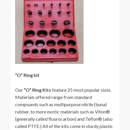
“O” Ring kit
Our
“O” Ring Kits
feature 25 most popular sizes.
Materials offered range from standard
compounds such as multipurpose nitrile (buna)
rubber, to more exotic materials such as Viton®
(generally called fluorocarbon) and Teflon® (also
called PTFE.) All of the kits come in sturdy plastic