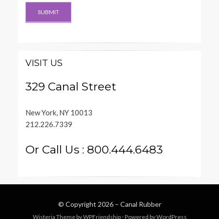
VISIT US
329 Canal Street
New York, NY 10013
212.226.7339
Or Call Us : 800.444.6483
© Copyright 2026 –
Canal Rubber
Wisteria Theme by
WPFriendship
⋅
Powered by
WordPress