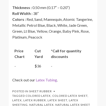
Thickness :
0.50 mm (0.17″ – 0.20″)
Roll Width
:
38″
Colors
:
Red, Sand, Mannequin, Atomic Tangerine,
Metallic Petrol Blue, Black, White, Jade Green,
Green, Lt Blue, Yellow, Orange, Baby Pink, Rose,
Platinum, Peacock
Price
Cut
*Call for quantity
Chart
Yard
discounts
-
$36
-
Check out our
Latex Tubing
.
POSTED IN
SHEET RUBBER
TAGGED
COLORED LATEX
,
COLORED LATEX SHEET
,
LATEX
,
LATEX RUBBER
,
LATEX SHEET
,
LATEX
SHEETING
,
NATURAL LATEX
,
NATURAL LATEX SHEET