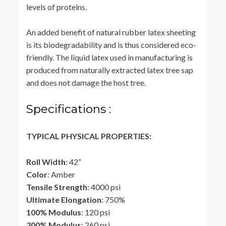
levels of proteins.
An added benefit of natural rubber latex sheeting
is its biodegradability and is thus considered eco-
friendly. The liquid latex used in manufacturing is
produced from naturally extracted latex tree sap
and does not damage the host tree.
Specifications :
TYPICAL PHYSICAL PROPERTIES:
Roll Width
: 42”
Color
: Amber
Tensile Strength
: 4000 psi
Ultimate Elongation
: 750%
100% Modulus
: 120 psi
300% Modulus
: 260 psi