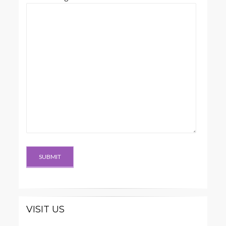
VISIT US