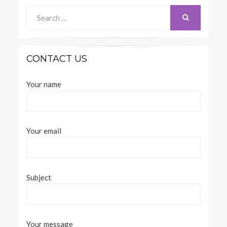
Search
for:
SEARCH
CONTACT US
Your name
Your email
Subject
Your message