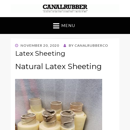
Canal Rubber
Retail location known throughout the world
for its unique display and stock of our
MENU
products
POSTED
NOVEMBER 20, 2020
BY
CANALRUBBERCO
ON
Latex Sheeting
Natural Latex Sheeting