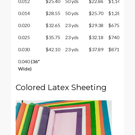
0.012
$25.40
50 yds
$22.86
$1,143
0.014
$28.55
50 yds
$25.70
$1,285
0.020
$32.65
23 yds
$29.38
$675.85
0.025
$35.75
23 yds
$32.18
$740.14
0.030
$42.10
23 yds
$37.89
$871.47
0.040
(36"
Wide)
Colored Latex Sheeting