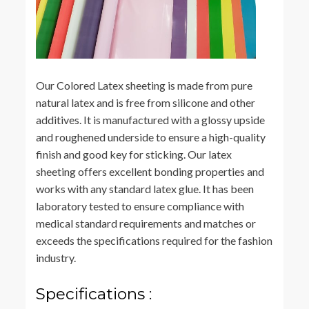
Our Colored Latex sheeting is made from pure
natural latex and is free from silicone and other
additives. It is manufactured with a glossy upside
and roughened underside to ensure a high-quality
finish and good key for sticking. Our latex
sheeting offers excellent bonding properties and
works with any standard latex glue. It has been
laboratory tested to ensure compliance with
medical standard requirements and matches or
exceeds the specifications required for the fashion
industry.
Specifications :