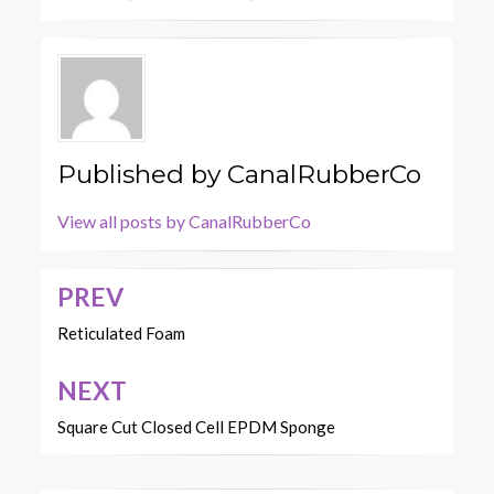
Published by
CanalRubberCo
View all posts by CanalRubberCo
PREV
Post
navigation
Reticulated Foam
NEXT
Square Cut Closed Cell EPDM Sponge