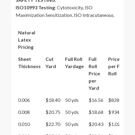
ISO10993 Testing
: Cytotoxicity, ISO
Maximization Sensitization, ISO Intracutaneous.
Natural
Latex
Pricing
Sheet
Cut
Full Roll
Full
Price
Thickness
Yard
Yardage
Roll
per Full
Price
Roll
per
Yard
0.006
$18.40
50 yds
$16.56
$828
0.008
$20.75
50 yds
$18.68
$934
0.010
$22.70
50 yds
$20.43
$1,021.5