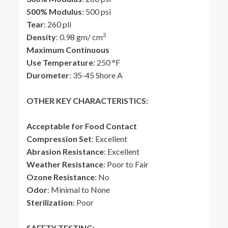
500% Modulus
: 500 psi
Tear
: 260 pli
3
Density
: 0.98 gm/ cm
Maximum Continuous
Use Temperature
: 250 °F
Durometer
: 35-45 Shore A
OTHER KEY CHARACTERISTICS:
Acceptable for Food Contact
Compression Set
: Excellent
Abrasion Resistance
: Excellent
Weather Resistance
: Poor to Fair
Ozone Resistance
: No
Odor
: Minimal to None
Sterilization
: Poor
SAFETY TESTING: