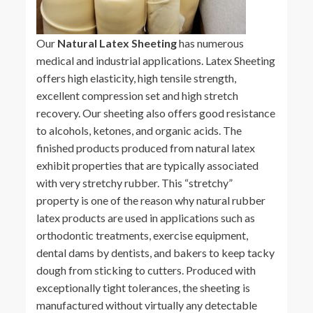
Our
Natural Latex Sheeting
has numerous
medical and industrial applications. Latex Sheeting
offers high elasticity, high tensile strength,
excellent compression set and high stretch
recovery. Our sheeting also offers good resistance
to alcohols, ketones, and organic acids. The
finished products produced from natural latex
exhibit properties that are typically associated
with very stretchy rubber. This “stretchy”
property is one of the reason why natural rubber
latex products are used in applications such as
orthodontic treatments, exercise equipment,
dental dams by dentists, and bakers to keep tacky
dough from sticking to cutters. Produced with
exceptionally tight tolerances, the sheeting is
manufactured without virtually any detectable