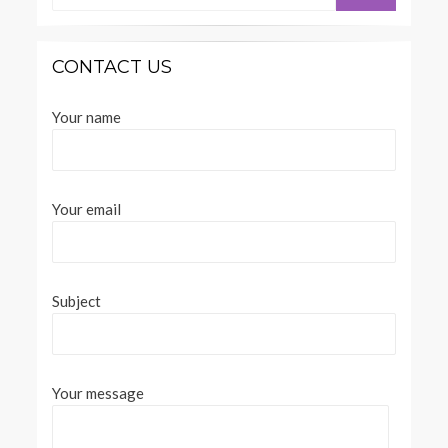
SEARCH
CONTACT US
Your name
Your email
Subject
Your message