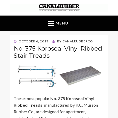
Canal Rubber
Retail location known throughout the world
for its unique display and stock of our
MENU
products
POSTED
OCTOBER 6, 2013
BY
CANALRUBBERCO
ON
No. 375 Koroseal Vinyl Ribbed
Stair Treads
These most popular
No. 375 Koroseal Vinyl
Ribbed Treads
, manufactured by R.C. Musson
Rubber Co., are designed for apartment,