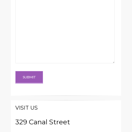
VISIT US
329 Canal Street