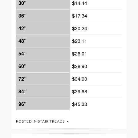
30”
$14.44
36”
$17.34
42”
$20.24
48”
$23.11
54”
$26.01
60”
$28.90
72”
$34.00
84”
$39.68
96”
$45.33
POSTED IN
STAIR TREADS