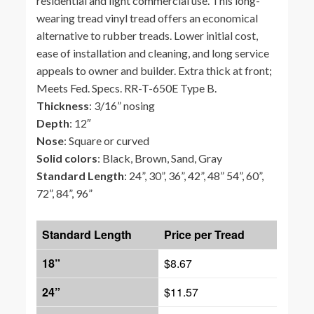
residential and light commercial use. This long-
wearing tread vinyl tread offers an economical
alternative to rubber treads. Lower initial cost,
ease of installation and cleaning, and long service
appeals to owner and builder. Extra thick at front;
Meets Fed. Specs. RR-T-650E Type B.
Thickness
: 3/16” nosing
Depth
: 12″
Nose
: Square or curved
Solid colors
: Black, Brown, Sand, Gray
Standard Length
: 24”, 30”, 36”, 42”, 48” 54”, 60”,
72”, 84”, 96”
Standard Length
Price per Tread
18”
$8.67
24”
$11.57