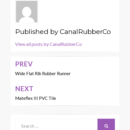
Published by
CanalRubberCo
View all posts by CanalRubberCo
PREV
Post
navigation
Wide Flat Rib Rubber Runner
NEXT
Mateflex III PVC Tile
Search
for: