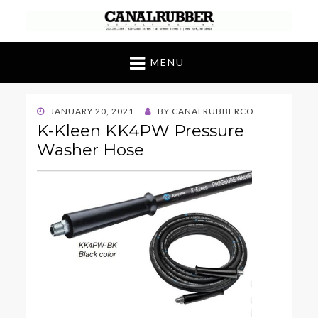
Canal Rubber
Retail location known throughout the world
for its unique display and stock of our
MENU
products
POSTED
JANUARY 20, 2021
BY
CANALRUBBERCO
ON
K-Kleen KK4PW Pressure
Washer Hose