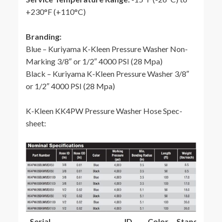
+230°F (+110°C)
Branding:
Blue – Kuriyama K-Kleen Pressure Washer Non-
Marking 3/8″ or 1/2″ 4000 PSI (28 Mpa)
Black – Kuriyama K-Kleen Pressure Washer 3/8″
or 1/2″ 4000 PSI (28 Mpa)
K-Kleen KK4PW Pressure Washer Hose Spec-
sheet:
Serial
ID
Color
Standard