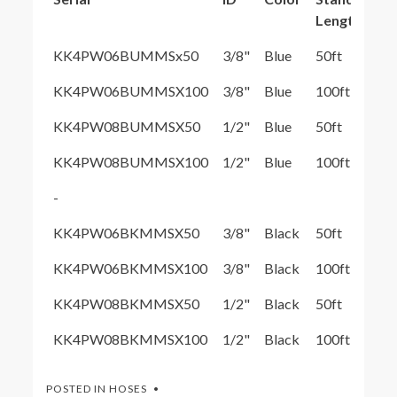
Length
KK4PW06BUMMSx50
3/8"
Blue
50ft
KK4PW06BUMMSX100
3/8"
Blue
100ft
KK4PW08BUMMSX50
1/2"
Blue
50ft
KK4PW08BUMMSX100
1/2"
Blue
100ft
-
KK4PW06BKMMSX50
3/8"
Black
50ft
KK4PW06BKMMSX100
3/8"
Black
100ft
KK4PW08BKMMSX50
1/2"
Black
50ft
KK4PW08BKMMSX100
1/2"
Black
100ft
POSTED IN
HOSES