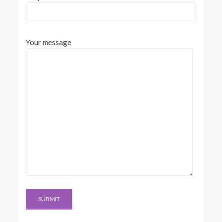
Your message