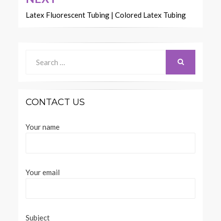
Latex Fluorescent Tubing | Colored Latex Tubing
Search
for:
SEARCH
CONTACT US
Your name
Your email
Subject