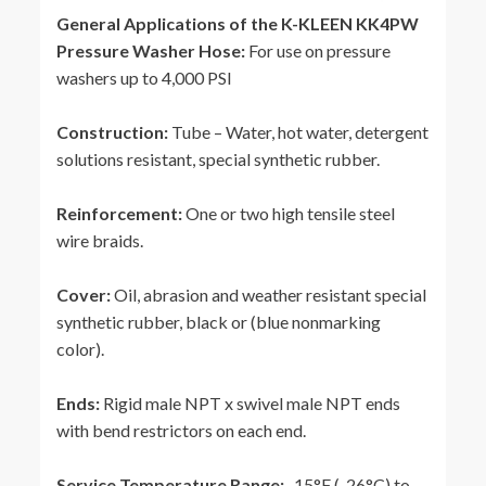
General Applications of the K-KLEEN KK4PW
Pressure Washer Hose:
For use on pressure
washers up to 4,000 PSI
Construction:
Tube – Water, hot water, detergent
solutions resistant, special synthetic rubber.
Reinforcement:
One or two high tensile steel
wire braids.
Cover:
Oil, abrasion and weather resistant special
synthetic rubber, black or (blue nonmarking
color).
Ends:
Rigid male NPT x swivel male NPT ends
with bend restrictors on each end.
Service Temperature Range:
-15°F (-26°C) to