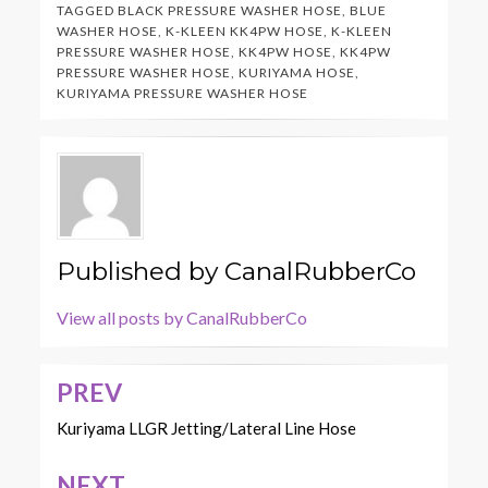
TAGGED
BLACK PRESSURE WASHER HOSE
,
BLUE
WASHER HOSE
,
K-KLEEN KK4PW HOSE
,
K-KLEEN
PRESSURE WASHER HOSE
,
KK4PW HOSE
,
KK4PW
PRESSURE WASHER HOSE
,
KURIYAMA HOSE
,
KURIYAMA PRESSURE WASHER HOSE
Published by
CanalRubberCo
View all posts by CanalRubberCo
PREV
Post
navigation
Kuriyama LLGR Jetting/Lateral Line Hose
NEXT