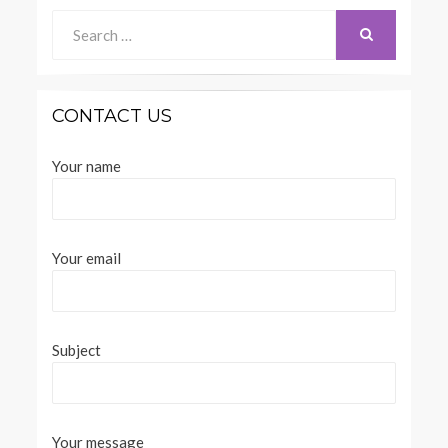
Search
for:
SEARCH
CONTACT US
Your name
Your email
Subject
Your message