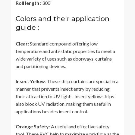
Roll length :
300′
Colors and their application
guide :
Clear
: Standard compound offering low
temperature and anti-static properties to meet a
wide variety of uses such as doorways, curtains
and partitioning devices.
Insect Yellow
: These strip curtains are special in a
manner that prevents insect entry by reducing
their attraction to UV lights. Insect yellow strips
also block UV radiation, making them useful in
applications besides insect control.
Orange Safety
: A useful and effective safety
tool. These PVC help to maximize workflow as the