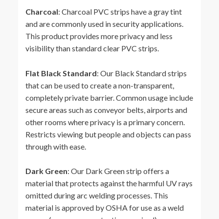
Charcoal
: Charcoal PVC strips have a gray tint
and are commonly used in security applications.
This product provides more privacy and less
visibility than standard clear PVC strips.
Flat Black Standard
: Our Black Standard strips
that can be used to create a non-transparent,
completely private barrier. Common usage include
secure areas such as conveyor belts, airports and
other rooms where privacy is a primary concern.
Restricts viewing but people and objects can pass
through with ease.
Dark Green
: Our Dark Green strip offers a
material that protects against the harmful UV rays
omitted during arc welding processes. This
material is approved by OSHA for use as a weld