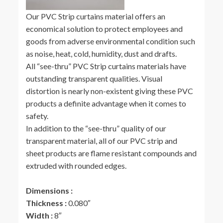
Our PVC Strip curtains material offers an
economical solution to protect employees and
goods from adverse environmental condition such
as noise, heat, cold, humidity, dust and drafts.
All “see-thru” PVC Strip curtains materials have
outstanding transparent qualities. Visual
distortion is nearly non-existent giving these PVC
products a definite advantage when it comes to
safety.
In addition to the “see-thru” quality of our
transparent material, all of our PVC strip and
sheet products are flame resistant compounds and
extruded with rounded edges.
Dimensions :
Thickness :
0.080″
Width :
8″