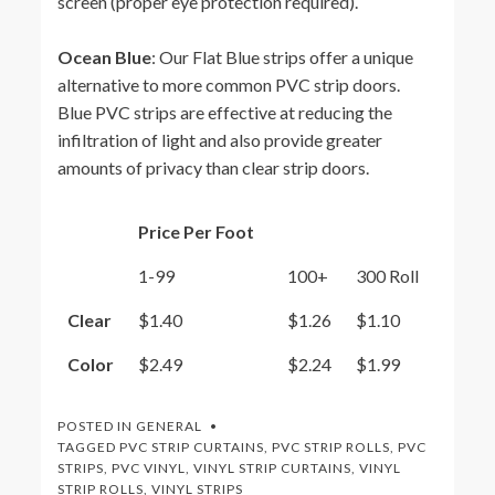
screen (proper eye protection required).
Ocean Blue
: Our Flat Blue strips offer a unique
alternative to more common PVC strip doors.
Blue PVC strips are effective at reducing the
infiltration of light and also provide greater
amounts of privacy than clear strip doors.
Price Per Foot
1-99
100+
300 Roll
Clear
$1.40
$1.26
$1.10
Color
$2.49
$2.24
$1.99
POSTED IN
GENERAL
TAGGED
PVC STRIP CURTAINS
,
PVC STRIP ROLLS
,
PVC
STRIPS
,
PVC VINYL
,
VINYL STRIP CURTAINS
,
VINYL
STRIP ROLLS
,
VINYL STRIPS