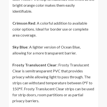
bright orange color makes them easily
identifiable.
Crimson Red
: A colorful addition to available
color options. Ideal for border use or complete
area coverage.
Sky Blue
: A lighter version of Ocean Blue,
allowing for a more transparent barrier.
Frosty Translucent Clear
: Frosty Translucent
Clear is semitransparent PVC that provides
privacy while allowing light to pass through. The
strips can withstand temperature between 0°F to
150°F. Frosty Translucent Clear strips can be used
for strip doors, room partitions or as partial
privacy barriers.