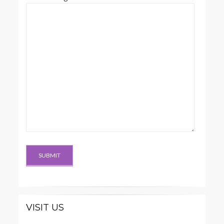
VISIT US