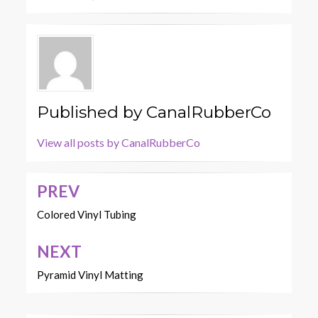
Published by
CanalRubberCo
View all posts by CanalRubberCo
PREV
Post
navigation
Colored Vinyl Tubing
NEXT
Pyramid Vinyl Matting