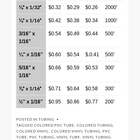
⅛” x 1/32”
$0.32
$0.29
$0.26
2000’
⅛” x 1/16”
$0.42
$0.38
$0.34
1000’
3/16” x
$0.54
$0.49
$0.44
500’
1/16”
¼” x 1/16”
$0.60
$0.54
$.0.41
500’
5/16” x
$0.66
$0.59
$0.53
300’
1/16”
⅜” x 1/16”
$0.71
$0.64
$0.58
300’
½” x 1/16”
$0.95
$0.86
$0.77
200’
POSTED IN
TUBING
TAGGED
COLORED PVC TUBE
,
COLORED TUBING
,
COLORED VINYL
,
COLORED VINYL TUBING
,
PVC
TUBE
,
PVC TUBING
,
VINYL TUBE
,
VINYL TUBING