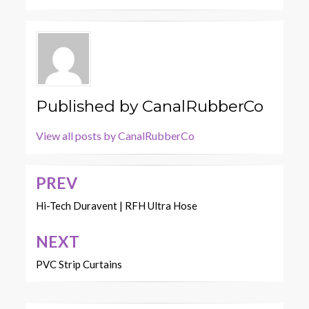
Published by
CanalRubberCo
View all posts by CanalRubberCo
PREV
Post
navigation
Hi-Tech Duravent | RFH Ultra Hose
NEXT
PVC Strip Curtains