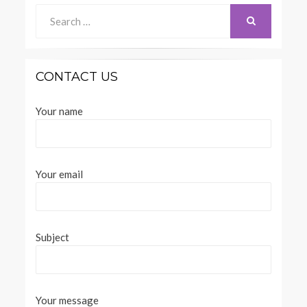
Search
for:
SEARCH
CONTACT US
Your name
Your email
Subject
Your message