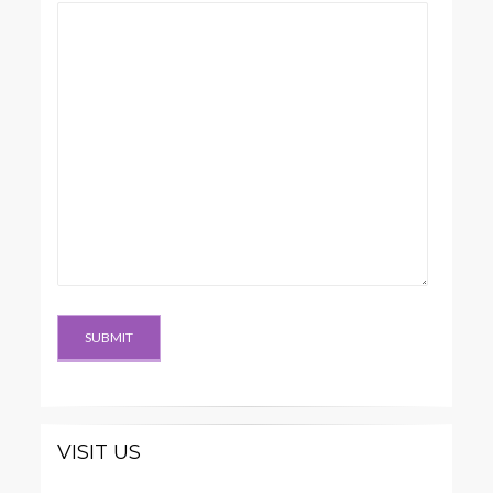
VISIT US