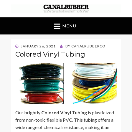
Canal Rubber
Retail location known throughout the world
for its unique display and stock of our
MENU
products
POSTED
JANUARY 26, 2021
BY
CANALRUBBERCO
ON
Colored Vinyl Tubing
Our brightly
Colored Vinyl Tubing
is plasticized
from non-toxic flexible PVC. This tubing offers a
wide range of chemical resistance, making it an