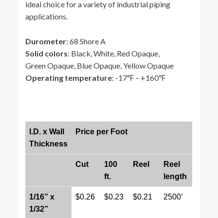
ideal choice for a variety of industrial piping
applications.
Durometer
: 68 Shore A
Solid colors
: Black, White, Red Opaque,
Green Opaque, Blue Opaque, Yellow Opaque
Operating temperature
: -17℉ – +160℉
I.D. x Wall
Price per Foot
Thickness
Cut
100
Reel
Reel
ft.
length
1/16” x
$0.26
$0.23
$0.21
2500’
1/32”