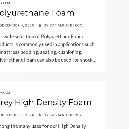
FOAM
olyurethane Foam
STED
DECEMBER 4, 2020
BY
CANALRUBBERCO
r wide selection of Polyurethane Foam
oducts is commonly used in applications such
 mattress bedding, seating, cushioning,
lyurethane Foam can also be used for shock…
FOAM
rey High Density Foam
STED
DECEMBER 1, 2020
BY
CANALRUBBERCO
ong the many uses for our High Density