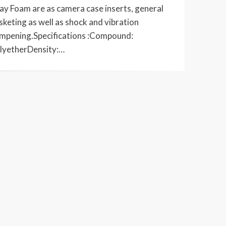
ay Foam are as camera case inserts, general
sketing as well as shock and vibration
mpening.Specifications :Compound:
lyetherDensity:…