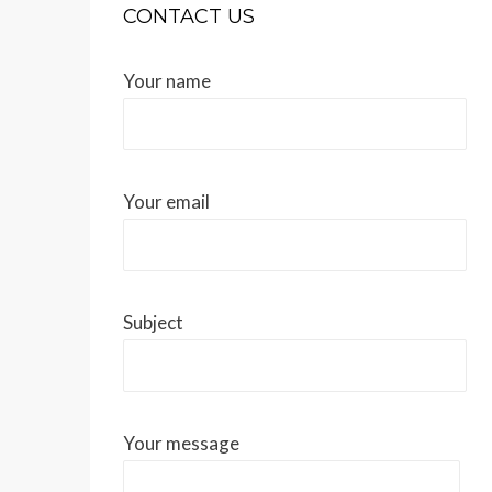
CONTACT US
Your name
Your email
Subject
Your message