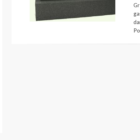
Gr
ga
da
Po