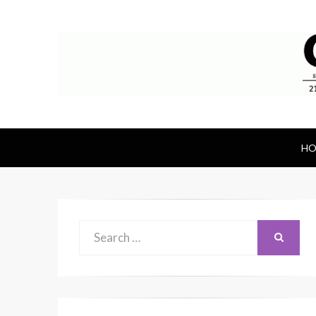
Canal Rubber
Retail location known throughout the wor
HO
Search
SEARCH
for: