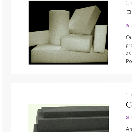
P
PO
ON
Ou
pr
as
Po
G
PO
ON
Am