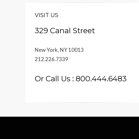
VISIT US
329 Canal Street
New York, NY 10013
212.226.7339
Or Call Us : 800.444.6483