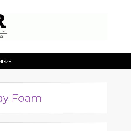
ts
NDISE
ray Foam