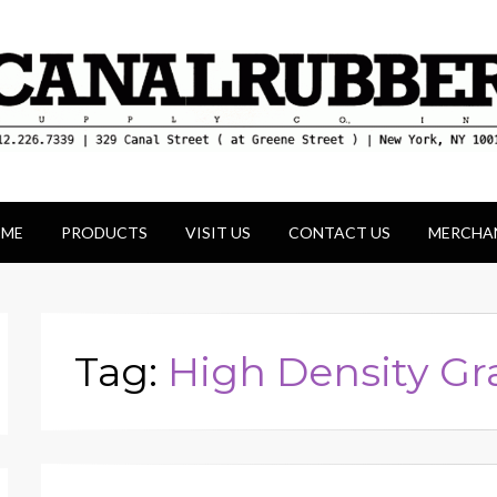
ld for its unique display and stock of our produc
ME
PRODUCTS
VISIT US
CONTACT US
MERCHA
Tag:
High Density G