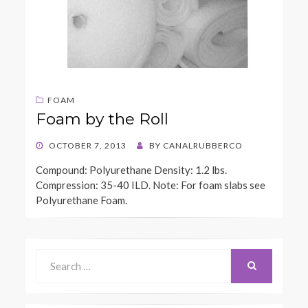
FOAM
Foam by the Roll
POSTED
OCTOBER 7, 2013
BY
CANALRUBBERCO
ON
Compound: Polyurethane Density: 1.2 lbs.
Compression: 35-40 ILD. Note: For foam slabs see
Polyurethane Foam.
Search
for:
SEARCH