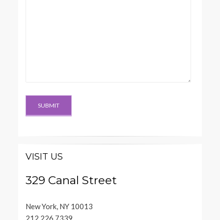
VISIT US
329 Canal Street
New York, NY 10013
212.226.7339