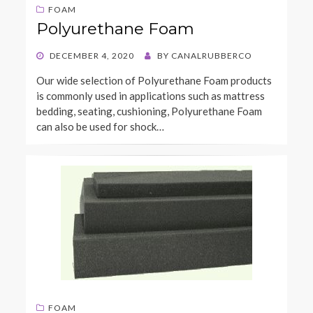
FOAM
Polyurethane Foam
POSTED
DECEMBER 4, 2020
BY
CANALRUBBERCO
ON
Our wide selection of Polyurethane Foam products
is commonly used in applications such as mattress
bedding, seating, cushioning, Polyurethane Foam
can also be used for shock…
FOAM