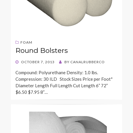
FOAM
Round Bolsters
POSTED
OCTOBER 7, 2013
BY
CANALRUBBERCO
ON
Compound: Polyurethane Density: 1.0 lbs.
Compression: 30 ILD Stock Sizes Price per Foot*
Diameter Length Full Length Cut Length 6” 72”
$6.50 $7.95 8”…