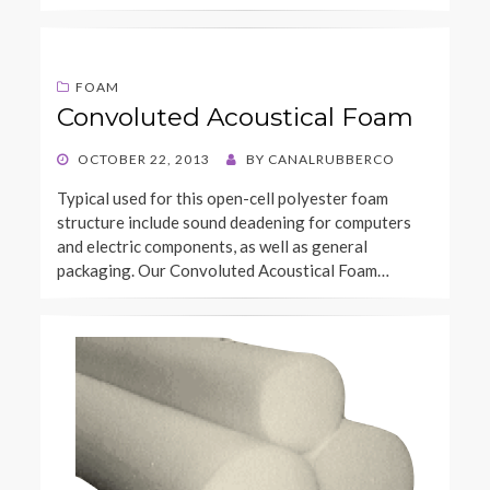
FOAM
Convoluted Acoustical Foam
POSTED
OCTOBER 22, 2013
BY
CANALRUBBERCO
ON
Typical used for this open-cell polyester foam
structure include sound deadening for computers
and electric components, as well as general
packaging. Our Convoluted Acoustical Foam…