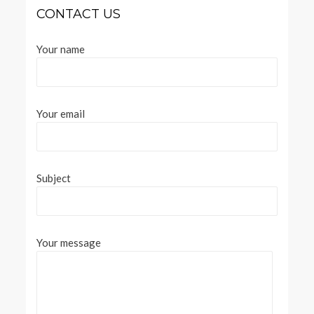
CONTACT US
Your name
Your email
Subject
Your message