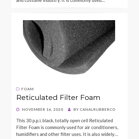
FOAM
Reticulated Filter Foam
POSTED
NOVEMBER 16, 2020
BY
CANALRUBBERCO
ON
This 30 p.p.i. black, totally open cell Reticulated
Filter Foam is commonly used for air conditioners,
humidifiers and other filter uses. It is also widely…