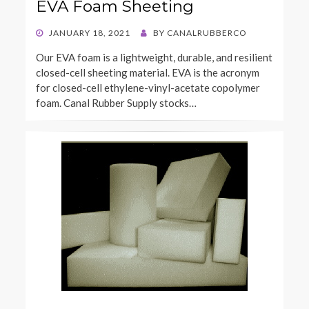
EVA Foam Sheeting
POSTED
JANUARY 18, 2021
BY
CANALRUBBERCO
ON
Our EVA foam is a lightweight, durable, and resilient
closed-cell sheeting material. EVA is the acronym
for closed-cell ethylene-vinyl-acetate copolymer
foam. Canal Rubber Supply stocks…