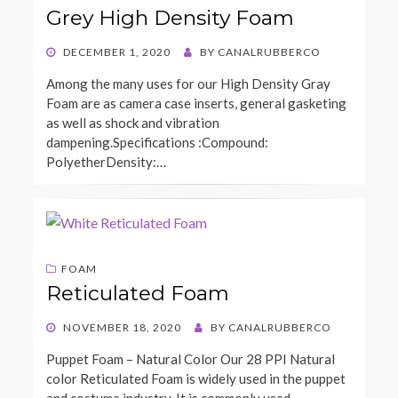
Grey High Density Foam
POSTED
DECEMBER 1, 2020
BY
CANALRUBBERCO
ON
Among the many uses for our High Density Gray
Foam are as camera case inserts, general gasketing
as well as shock and vibration
dampening.Specifications :Compound:
PolyetherDensity:…
FOAM
Reticulated Foam
POSTED
NOVEMBER 18, 2020
BY
CANALRUBBERCO
ON
Puppet Foam – Natural Color Our 28 PPI Natural
color Reticulated Foam is widely used in the puppet
and costume industry. It is commonly used…