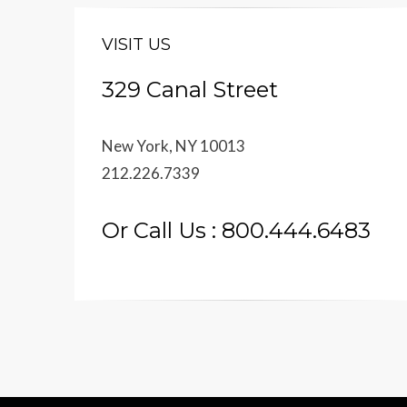
VISIT US
329 Canal Street
New York, NY 10013
212.226.7339
Or Call Us : 800.444.6483