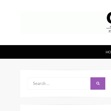
Canal Rubber
Retail location known throughout the wor
HO
Search
SEARCH
for: