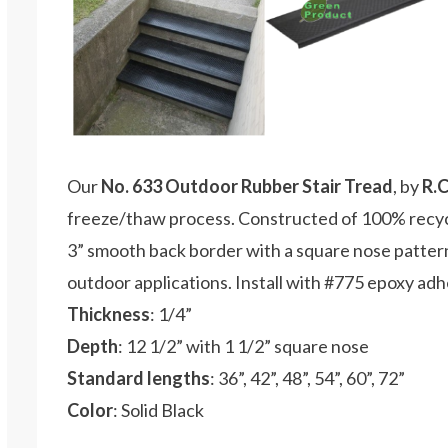
Our
No. 633 Outdoor Rubber Stair Tread
, by
R.
freeze/thaw process. Constructed of 100% recycl
3” smooth back border with a square nose pattern.
outdoor applications. Install with #775 epoxy adh
Thickness
: 1/4”
Depth
: 12 1/2” with 1 1/2” square nose
Standard lengths
: 36”, 42”, 48”, 54”, 60”, 72”
Color
: Solid Black