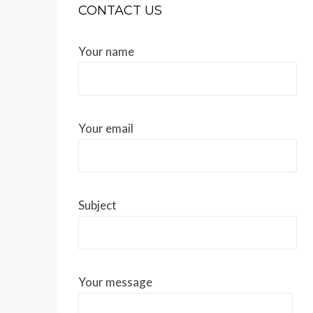
CONTACT US
Your name
Your email
Subject
Your message