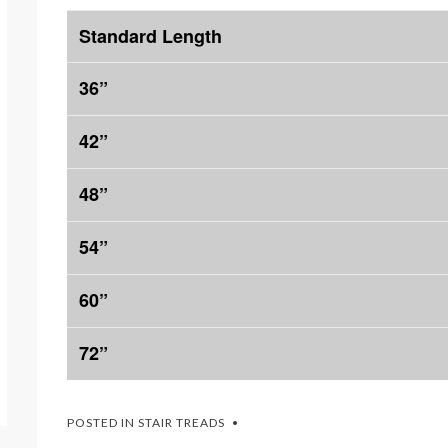
Standard Length
36”
42”
48”
54”
60”
72”
POSTED IN
STAIR TREADS