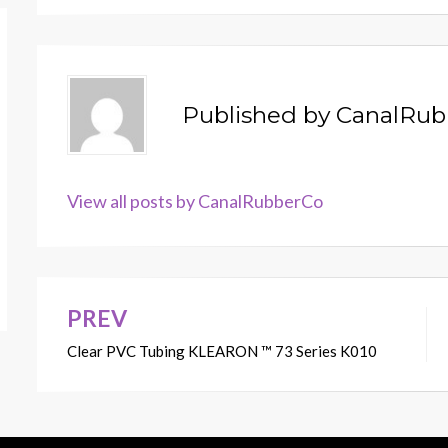
Published by
CanalRub
View all posts by CanalRubberCo
PREV
Post
Clear PVC Tubing KLEARON ™ 73 Series K010
navigation