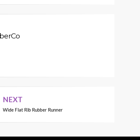
berCo
NEXT
Wide Flat Rib Rubber Runner