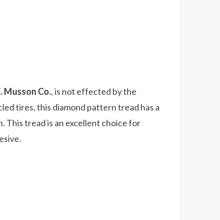
C. Musson Co.
, is not effected by the
ed tires, this diamond pattern tread has a
 This tread is an excellent choice for
esive.