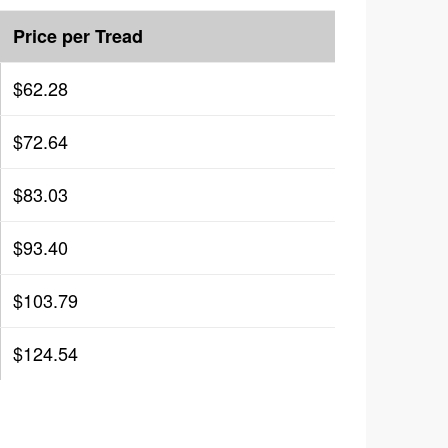
Price per Tread
$62.28
$72.64
$83.03
$93.40
$103.79
$124.54