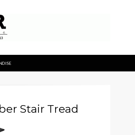
ts
NDISE
er Stair Tread